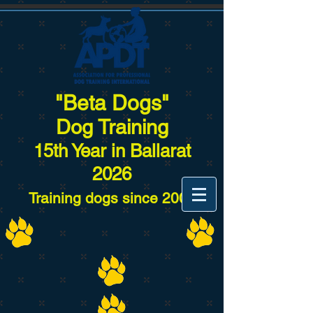
"Beta Dogs"
Dog Training
15
th Year in Ballarat
2026
Training dogs since 2007