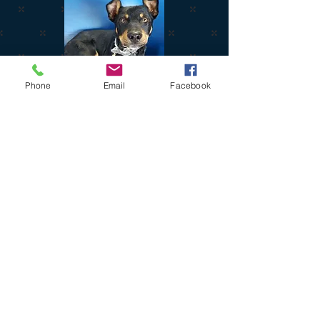
Phone
Email
Facebook