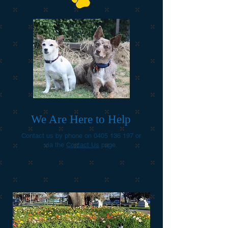
We Are Here to Help
Contact us by phone on
0405 136 197
or
via the
Contact Us
page.